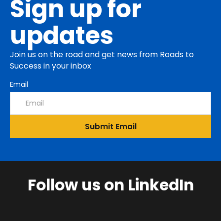
Sign up for
updates
Join us on the road and get news from Roads to
Success in your inbox
Email
Follow us on LinkedIn