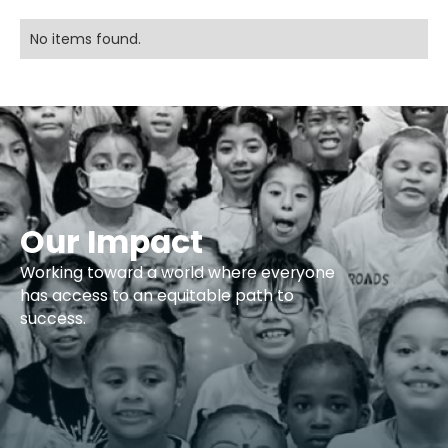
No items found.
Our Impact
Working toward a world where everyone
has access to an equitable path to
success.