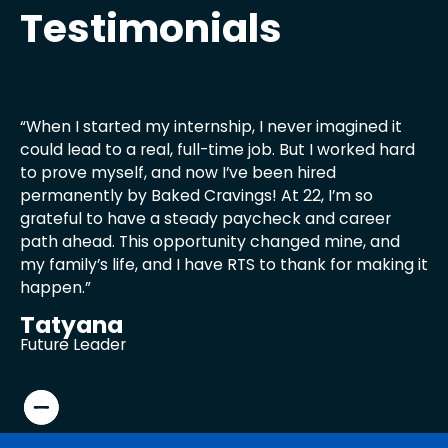
Testimonials
“When I started my internship, I never imagined it
"I
could lead to a real, full-time job. But I worked hard
no
to prove myself, and now I’ve been hired
ex
permanently by Baked Cravings! At 22, I’m so
we
grateful to have a steady paycheck and career
th
path ahead. This opportunity changed mine, and
li
my family’s life, and I have RTS to thank for making it
my
happen.”
my
Tatyana
Z
Future Leader
6t
Testimonial
Testimonial