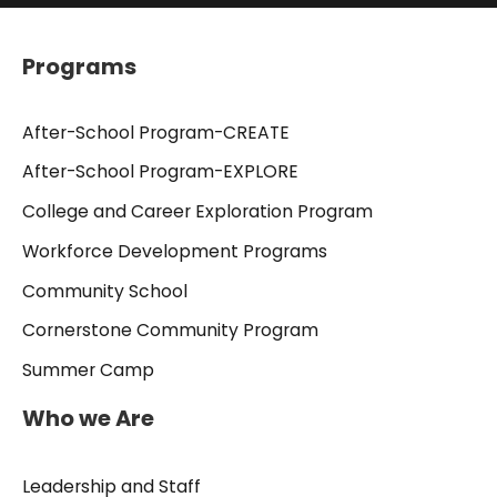
Programs
After-School Program-CREATE
After-School Program-EXPLORE
College and Career Exploration Program
Workforce Development Programs
Community School
Cornerstone Community Program
Summer Camp
Who we Are
Leadership and Staff