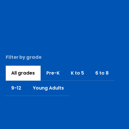
Filter by grade
All grades
Pre-K
K to 5
6 to 8
9-12
Young Adults