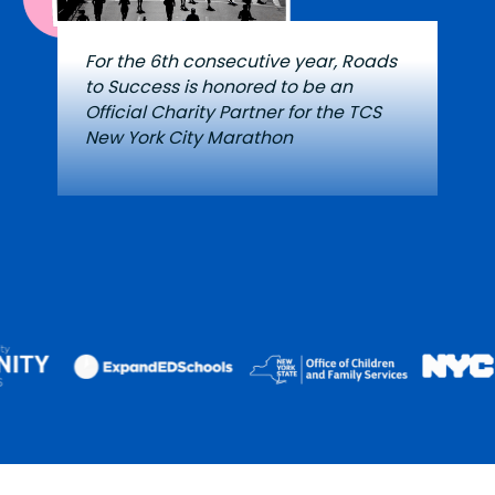
For the 6th consecutive year, Roads
to Success is honored to be an
Official Charity Partner for the TCS
New York City Marathon