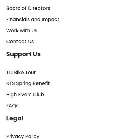
Board of Directors
Financials and Impact
Work with Us
Contact Us
Support Us
TD Bike Tour
RTS Spring Benefit
High Fivers Club
FAQs
Legal
Privacy Policy