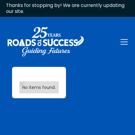
Thanks for stopping by! We are currently updating
our site.
No items found.