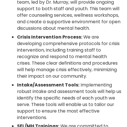
team, led by Dr. Murray, will provide ongoing
support to both staff and youth. This team will
offer counseling services, wellness workshops,
and create a supportive environment for open
discussions about mental health.
Crisis Intervention Process:
We are
developing comprehensive protocols for crisis
intervention, including training staff to
recognize and respond to mental health
crises. These clear definitions and procedures
will help manage crisis effectively, minimizing
their impact on our community.
Intake/Assessment Tools:
Implementing
robust intake and assessment tools will help us
identify the specific needs of each youth we
serve. These tools will enable us to tailor our
support to ensure the most effective
interventions.
SEL/MH Trainings:
We are committed to