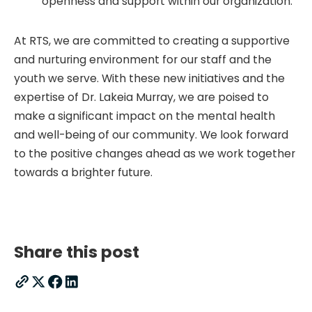
openness and support within our organization.
At RTS, we are committed to creating a supportive
and nurturing environment for our staff and the
youth we serve. With these new initiatives and the
expertise of Dr. Lakeia Murray, we are poised to
make a significant impact on the mental health
and well-being of our community. We look forward
to the positive changes ahead as we work together
towards a brighter future.
Share this post