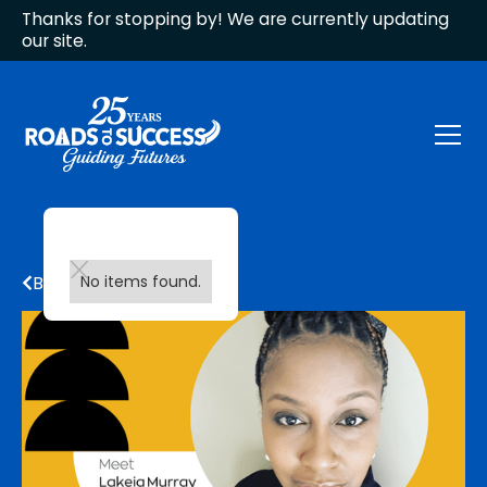
Thanks for stopping by! We are currently updating
our site.
Back to all updates
No items found.