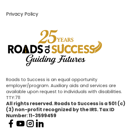
Privacy Policy
Roads to Success is an equal opportunity
employer/program. Auxiliary aids and services are
available upon request to individuals with disabilities.
TTY:711
All rights reserved. Roads to Success is a 501 (c)
(3) non-profit recognized by the IRS. Tax ID
Number: 11-3599459