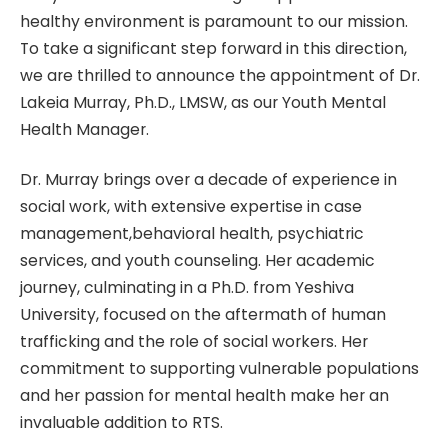
healthy environment is paramount to our mission.
To take a significant step forward in this direction,
we are thrilled to announce the appointment of Dr.
Lakeia Murray, Ph.D., LMSW, as our Youth Mental
Health Manager.
Dr. Murray brings over a decade of experience in
social work, with extensive expertise in case
management,behavioral health, psychiatric
services, and youth counseling. Her academic
journey, culminating in a Ph.D. from Yeshiva
University, focused on the aftermath of human
trafficking and the role of social workers. Her
commitment to supporting vulnerable populations
and her passion for mental health make her an
invaluable addition to RTS.