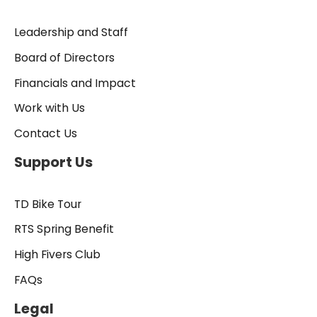
Leadership and Staff
Board of Directors
Financials and Impact
Work with Us
Contact Us
Support Us
TD Bike Tour
RTS Spring Benefit
High Fivers Club
FAQs
Legal