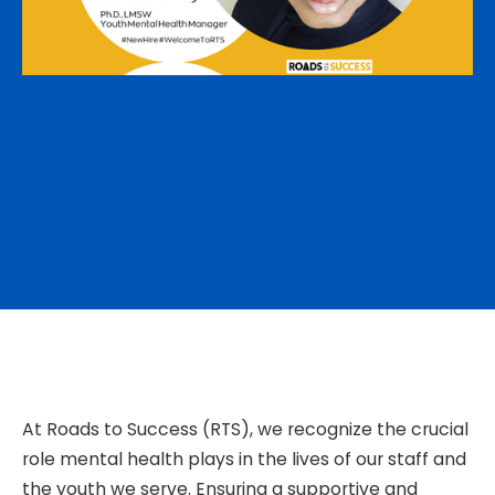
At Roads to Success (RTS), we recognize the crucial
role mental health plays in the lives of our staff and
the youth we serve. Ensuring a supportive and