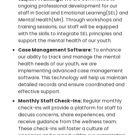
ongoing professional development for our
staff in Social and Emotional Learning(SEL) and
Mental Health(MH). Through workshops and
training sessions, our staff will be equipped
with the skills to integrate SEL principles and
support the mental health of our youth.
Case Management Software:
To enhance
our ability to track and manage the mental
health needs of our youth, we are
implementing advanced case management
software. This technology will help us maintain
detailed records and ensure coordinated and
effective support.
Monthly Staff Check-Ins:
Regular monthly
check-ins will provide a platform for staff to
discuss concerns, share experiences, and
receive guidance from the wellness team.
These check-ins will foster a culture of