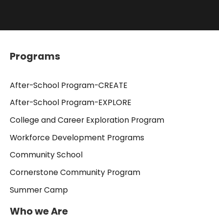
Programs
After-School Program-CREATE
After-School Program-EXPLORE
College and Career Exploration Program
Workforce Development Programs
Community School
Cornerstone Community Program
Summer Camp
Who we Are