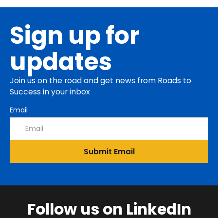
Sign up for
updates
Join us on the road and get news from Roads to
Success in your inbox
Email
Follow us on LinkedIn