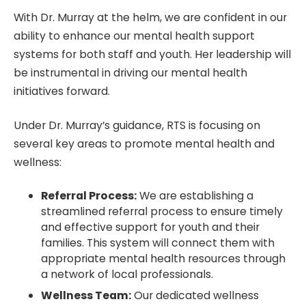
With Dr. Murray at the helm, we are confident in our
ability to enhance our mental health support
systems for both staff and youth. Her leadership will
be instrumental in driving our mental health
initiatives forward.
Under Dr. Murray’s guidance, RTS is focusing on
several key areas to promote mental health and
wellness:
Referral Process:
We are establishing a
streamlined referral process to ensure timely
and effective support for youth and their
families. This system will connect them with
appropriate mental health resources through
a network of local professionals.
Wellness Team:
Our dedicated wellness