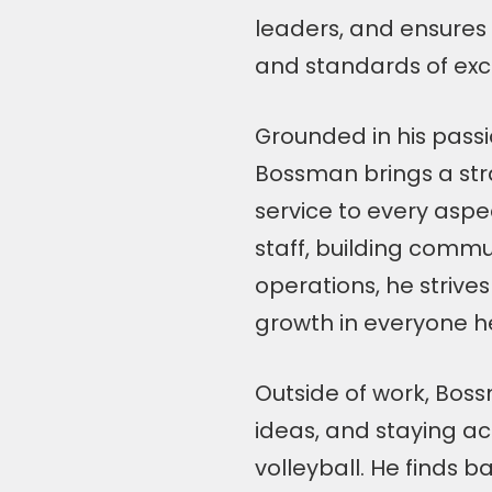
leaders, and ensures 
and standards of exc
Grounded in his pass
Bossman brings a str
service to every aspe
staff, building commu
operations, he strive
growth in everyone he
Outside of work, Bos
ideas, and staying ac
volleyball. He finds b