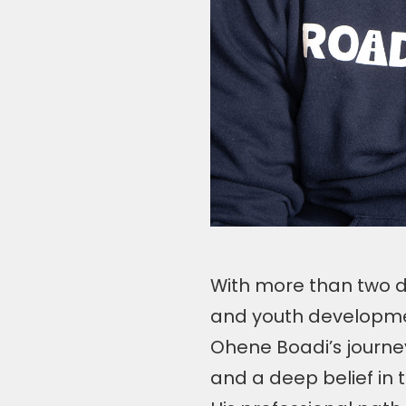
With more than two d
and youth developme
Ohene Boadi’s journey
and a deep belief in 