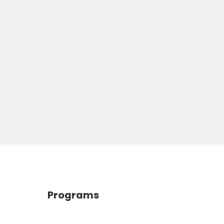
Programs