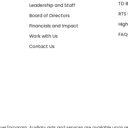
TD B
Leadership and Staff
RTS 
Board of Directors
High
Financials and Impact
FAQ
Work with Us
Contact Us
r/program. Auxiliary aids and services are available upon re