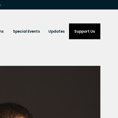
.
ms
Special Events
Updates
Support Us