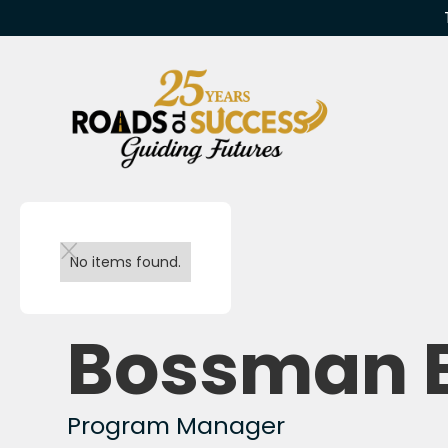
Back to team
No items found.
Bossman 
Program Manager