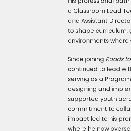
His professional pat
a Classroom Lead Te
and Assistant Directo
to shape curriculum, 
environments where s
Since joining
Roads to
continued to lead wit
serving as a Program 
designing and imple
supported youth acro
commitment to collab
impact led to his pr
where he now oversee