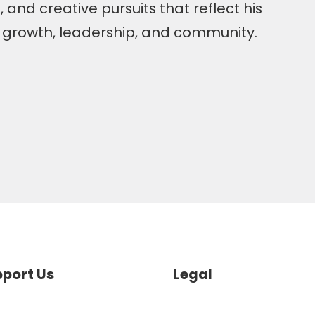
 and creative pursuits that reflect his
o growth, leadership, and community.
port Us
Legal