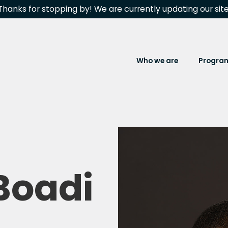
Thanks for stopping by! We are currently updating our site
Who we are
Progra
Boadi