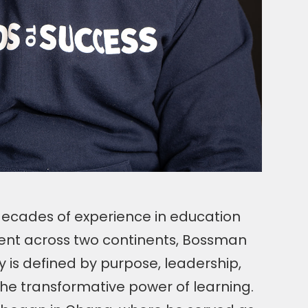
ecades of experience in education
nt across two continents, Bossman
 is defined by purpose, leadership,
the transformative power of learning.