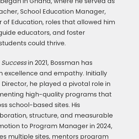
h began in Ghana, where he served as
acher, School Education Manager,
r of Education, roles that allowed him
guide educators, and foster
tudents could thrive.
 Success
in 2021, Bossman has
h excellence and empathy. Initially
Director, he played a pivotal role in
menting high-quality programs that
ss school-based sites. His
oration, structure, and measurable
omotion to Program Manager in 2024,
s multiple sites, mentors program