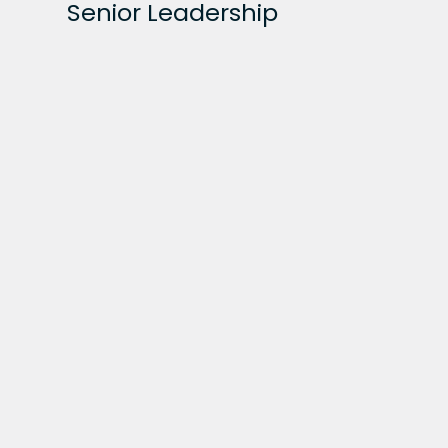
Senior Leadership