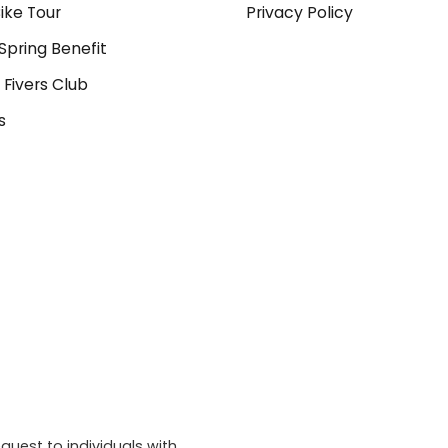
ike Tour
Privacy Policy
Spring Benefit
 Fivers Club
s
quest to individuals with