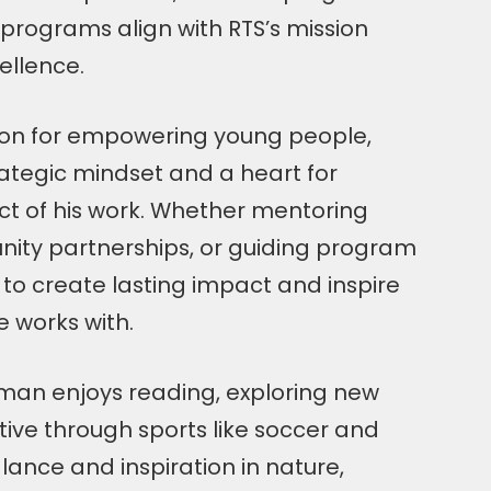
programs align with RTS’s mission
ellence.
ion for empowering young people,
ategic mindset and a heart for
ct of his work. Whether mentoring
nity partnerships, or guiding program
s to create lasting impact and inspire
 works with.
sman enjoys reading, exploring new
tive through sports like soccer and
alance and inspiration in nature,