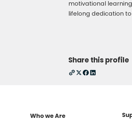
motivational learning,
lifelong dedication t
Share this profile
Sup
Who we Are