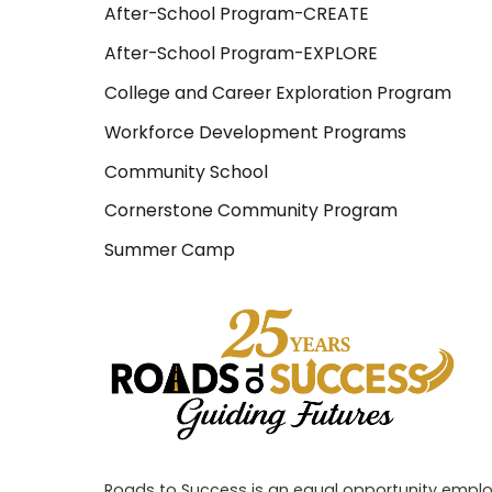
After-School Program-CREATE
After-School Program-EXPLORE
College and Career Exploration Program
Workforce Development Programs
Community School
Cornerstone Community Program
Summer Camp
Roads to Success is an equal opportunity employe