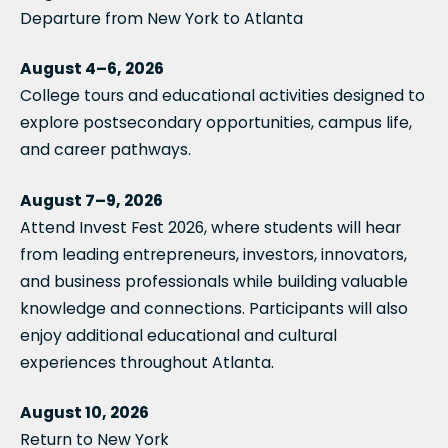
Departure from New York to Atlanta
August 4–6, 2026
College tours and educational activities designed to
explore postsecondary opportunities, campus life,
and career pathways.
August 7–9, 2026
Attend Invest Fest 2026, where students will hear
from leading entrepreneurs, investors, innovators,
and business professionals while building valuable
knowledge and connections. Participants will also
enjoy additional educational and cultural
experiences throughout Atlanta.
August 10, 2026
Return to New York