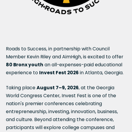
Roads to Success, in partnership with Council
Member Kevin Riley and AimHigh, is excited to offer
80 Bronx youth
an all-expenses-paid educational
experience to
Invest Fest 2026
in Atlanta, Georgia.
Taking place
August 7–9, 2026
, at the Georgia
World Congress Center, Invest Fest is one of the
nation's premier conferences celebrating
entrepreneurship, investing, innovation, business,
and culture. Beyond attending the conference,
participants will explore college campuses and