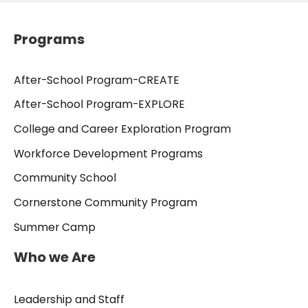
Programs
After-School Program-CREATE
After-School Program-EXPLORE
College and Career Exploration Program
Workforce Development Programs
Community School
Cornerstone Community Program
Summer Camp
Who we Are
Leadership and Staff