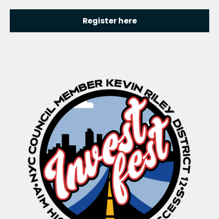
Register here