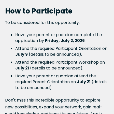
How to Participate
To be considered for this opportunity:
Have your parent or guardian complete the
application by
Friday, July 2, 2026
.
Attend the required Participant Orientation on
July 9
(details to be announced).
Attend the required Participant Workshop on
July 21
(details to be announced).
Have your parent or guardian attend the
required Parent Orientation on
July 21
(details
to be announced).
Don't miss this incredible opportunity to explore
new possibilities, expand your network, gain real-
world knowledge, and invest in your future. Apply