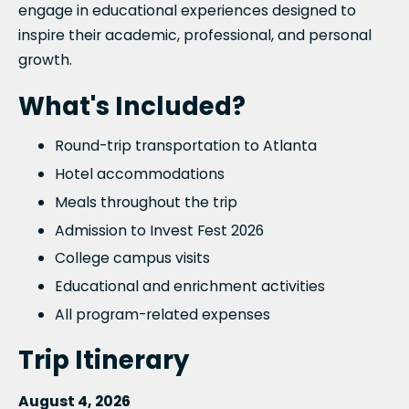
engage in educational experiences designed to
inspire their academic, professional, and personal
growth.
What's Included?
Round-trip transportation to Atlanta
Hotel accommodations
Meals throughout the trip
Admission to Invest Fest 2026
College campus visits
Educational and enrichment activities
All program-related expenses
Trip Itinerary
August 4, 2026