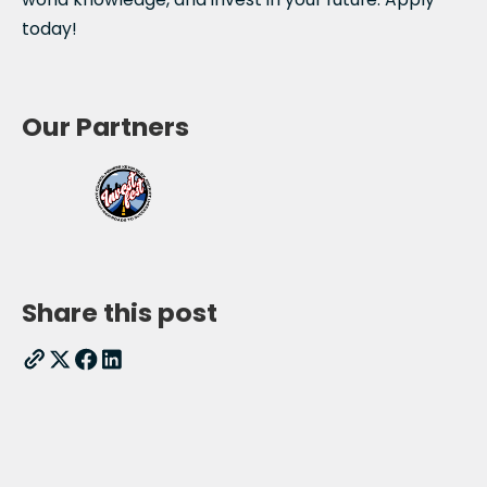
today!
Our Partners
Share this post