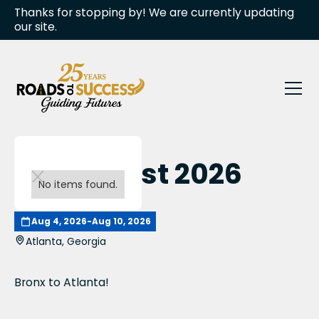
Thanks for stopping by! We are currently updating
our site.
Invest Fest 2026
No items found.
Aug 4, 2026
-
Aug 10, 2026
Atlanta, Georgia
Bronx to Atlanta!