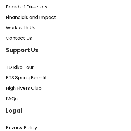
Board of Directors
Financials and Impact
Work with Us
Contact Us
Support Us
TD Bike Tour
RTS Spring Benefit
High Fivers Club
FAQs
Legal
Privacy Policy