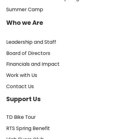
Summer Camp
Who we Are
Leadership and Staff
Board of Directors
Financials and Impact
Work with Us
Contact Us
Support Us
TD Bike Tour
RTS Spring Benefit