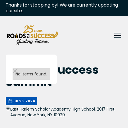
Thanks for stopping by! We are currently updating
our site.
RTS 8th Success
No items found.
Summit
Jul 26, 2024
East Harlem Scholar Academy High School, 2017 First
Avenue, New York, NY 10029.