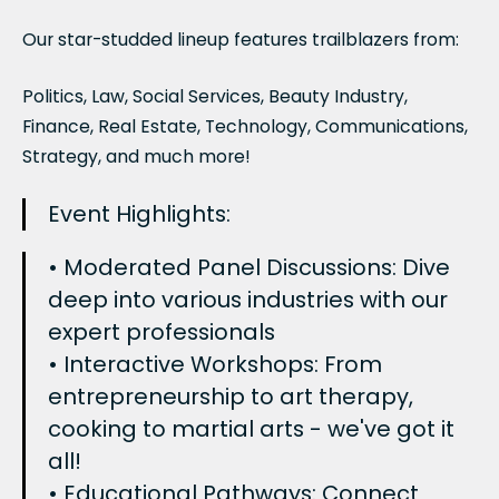
Our star-studded lineup features trailblazers from:
Politics, Law, Social Services, Beauty Industry,
Finance, Real Estate, Technology, Communications,
Strategy, and much more!
Event Highlights:
• Moderated Panel Discussions: Dive
deep into various industries with our
expert professionals
• Interactive Workshops: From
entrepreneurship to art therapy,
cooking to martial arts - we've got it
all!
• Educational Pathways: Connect