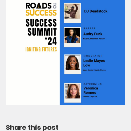
Share this post