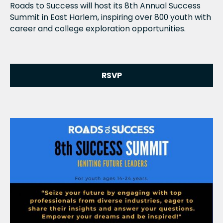
Roads to Success will host its 8th Annual Success
Summit in East Harlem, inspiring over 800 youth with
career and college exploration opportunities.
RSVP