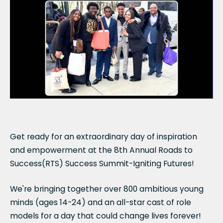
Get ready for an extraordinary day of inspiration
and empowerment at the 8th Annual Roads to
Success(RTS) Success Summit-Igniting Futures!
We're bringing together over 800 ambitious young
minds (ages 14-24) and an all-star cast of role
models for a day that could change lives forever!