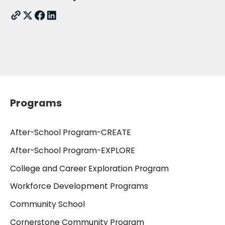
Programs
After-School Program-CREATE
After-School Program-EXPLORE
College and Career Exploration Program
Workforce Development Programs
Community School
Cornerstone Community Program