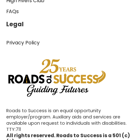
High Fivers Club
FAQs
Legal
Privacy Policy
Roads to Success is an equal opportunity
employer/program. Auxiliary aids and services are
available upon request to individuals with disabilities.
TTY:711
All rights reserved. Roads to Success is a 501 (c)