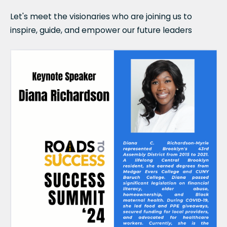
Let's meet the visionaries who are joining us to
inspire, guide, and empower our future leaders