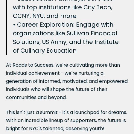
with top institutions like City Tech,
CCNY, NYU, and more
• Career Exploration: Engage with
organizations like Sullivan Financial
Solutions, US Army, and the Institute
of Culinary Education
At Roads to Success, we're cultivating more than
individual achievement - we're nurturing a
generation of informed, motivated, and empowered
individuals who will shape the future of their
communities and beyond.
This isn't just a summit - it's a launchpad for dreams.
With an incredible lineup of supporters, the future is
bright for NYC's talented, deserving youth!