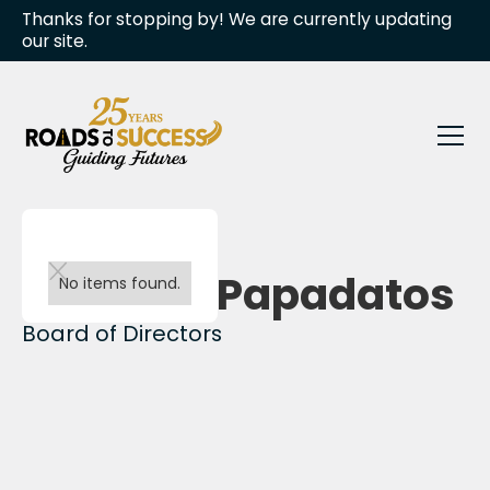
Thanks for stopping by! We are currently updating
our site.
Back to team
Caroline Papadatos
No items found.
Board of Directors