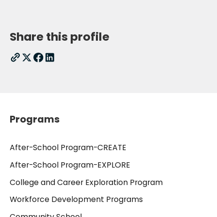
Share this profile
Programs
After-School Program-CREATE
After-School Program-EXPLORE
College and Career Exploration Program
Workforce Development Programs
Community School