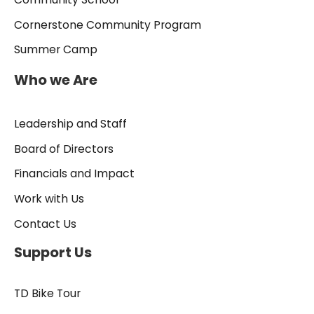
Cornerstone Community Program
Summer Camp
Who we Are
Leadership and Staff
Board of Directors
Financials and Impact
Work with Us
Contact Us
Support Us
TD Bike Tour