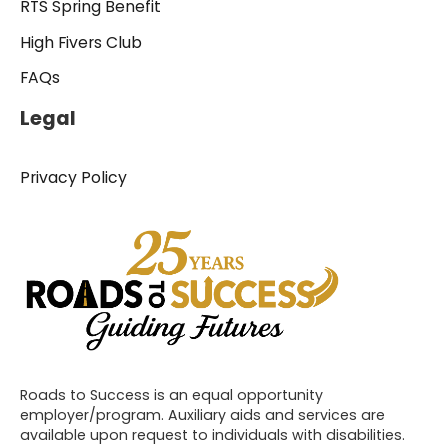
RTS Spring Benefit
High Fivers Club
FAQs
Legal
Privacy Policy
Roads to Success is an equal opportunity
employer/program. Auxiliary aids and services are
available upon request to individuals with disabilities.