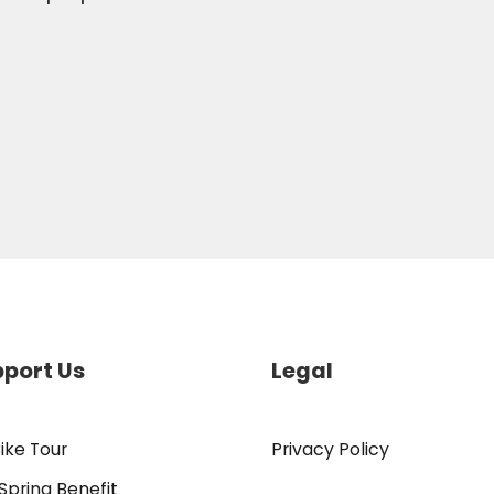
port Us
Legal
ike Tour
Privacy Policy
Spring Benefit