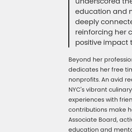
underscored the
education and m
deeply connected
reinforcing her
positive impact
Beyond her profession
dedicates her free ti
nonprofits. An avid re
NYC's vibrant culinary
experiences with frie
contributions make h
Associate Board, acti
education and mentors