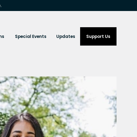
.
ms
Special Events
Updates
Support Us