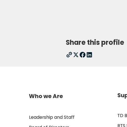
Share this profile
Sup
Who we Are
TD B
Leadership and Staff
RTS 