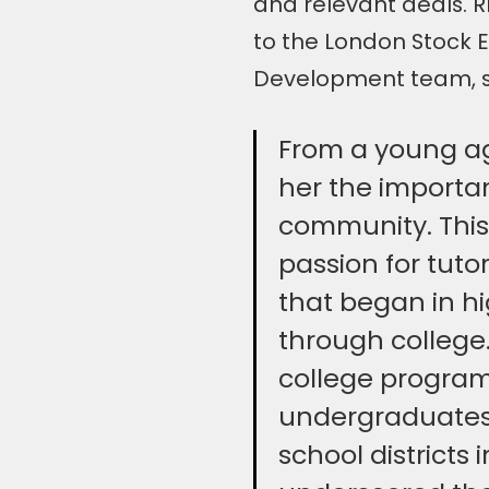
and relevant deals. 
to the London Stock 
Development team, sp
From a young age
her the importan
community. This 
passion for tuto
that began in h
through college.
college program,
undergraduates
school districts 