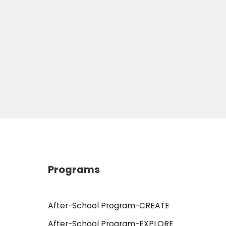
Programs
After-School Program-CREATE
After-School Program-EXPLORE