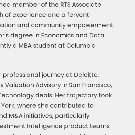
ished member of the RTS Associate
h of experience and a fervent
ation and community empowerment.
or's degree in Economics and Data
ently a MBA student at Columbia
rofessional journey at Deloitte,
ss Valuation Advisory in San Francisco,
Technology deals. Her trajectory took
 York, where she contributed to
d M&A initiatives, particularly
estment Intelligence product teams