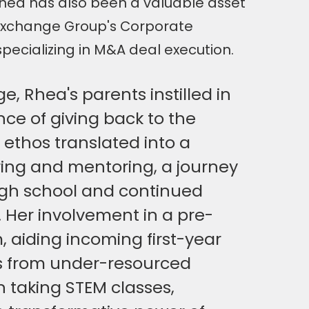
Rhea has also been a valuable asset
Exchange Group's Corporate
ecializing in M&A deal execution.
, Rhea's parents instilled in
ce of giving back to the
ethos translated into a
ring and mentoring, a journey
igh school and continued
 Her involvement in a pre-
 aiding incoming first-year
 from under-resourced
in taking STEM classes,