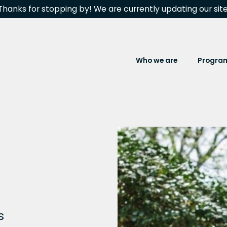
Thanks for stopping by! We are currently updating our site
Who we are
Progra
s