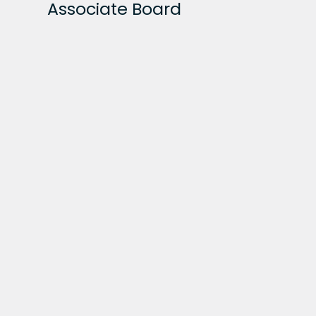
Associate Board