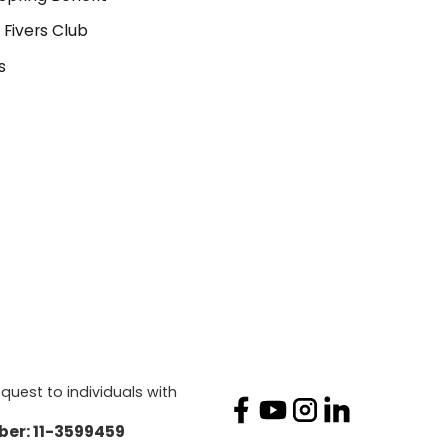
 Fivers Club
s
quest to individuals with
mber: 11-3599459