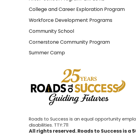
College and Career Exploration Program
Workforce Development Programs
Community School
Cornerstone Community Program
Summer Camp
Roads to Success is an equal opportunity employe
disabilities. TTY:711
All rights reserved. Roads to Success is a 