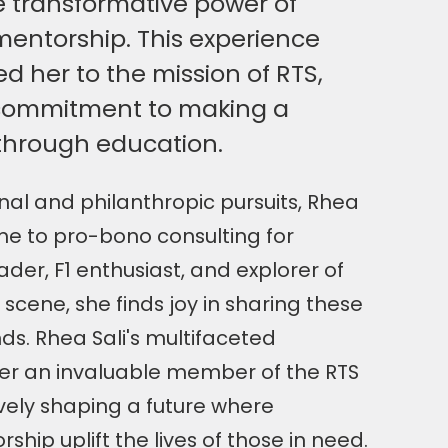
 transformative power of
entorship. This experience
 her to the mission of RTS,
 commitment to making a
 through education.
al and philanthropic pursuits, Rhea
me to pro-bono consulting for
ader, F1 enthusiast, and explorer of
 scene, she finds joy in sharing these
nds. Rhea Sali's multifaceted
er an invaluable member of the RTS
vely shaping a future where
hip uplift the lives of those in need.