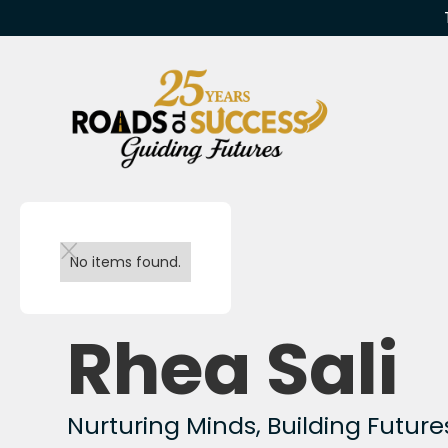
Back to team
No items found.
Rhea Sali
Nurturing Minds, Building Future