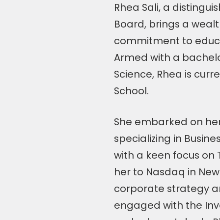
Rhea Sali, a distingu
Board, brings a wealt
commitment to educ
Armed with a bachel
Science, Rhea is curr
School.
She embarked on her p
specializing in Busine
with a keen focus on 
her to Nasdaq in New
corporate strategy an
engaged with the Inv