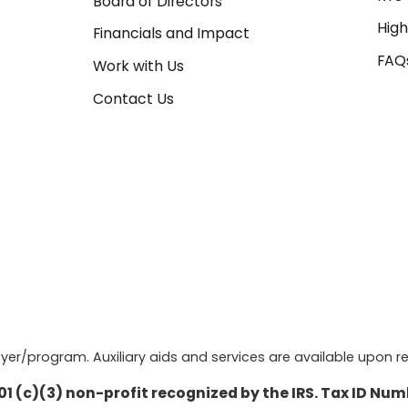
Board of Directors
High
Financials and Impact
FAQ
Work with Us
Contact Us
r/program. Auxiliary aids and services are available upon re
501 (c)(3) non-profit recognized by the IRS. Tax ID Nu