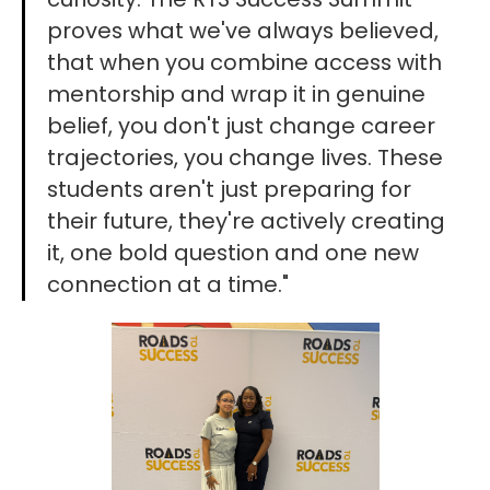
proves what we've always believed,
that when you combine access with
mentorship and wrap it in genuine
belief, you don't just change career
trajectories, you change lives. These
students aren't just preparing for
their future, they're actively creating
it, one bold question and one new
connection at a time."