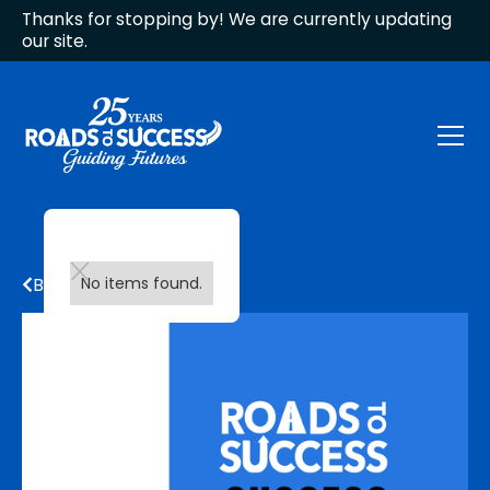
Thanks for stopping by! We are currently updating
our site.
Back to all updates
No items found.