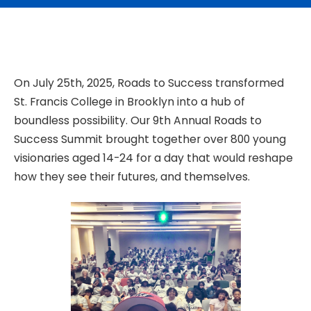
On July 25th, 2025, Roads to Success transformed
St. Francis College in Brooklyn into a hub of
boundless possibility. Our 9th Annual Roads to
Success Summit brought together over 800 young
visionaries aged 14-24 for a day that would reshape
how they see their futures, and themselves.