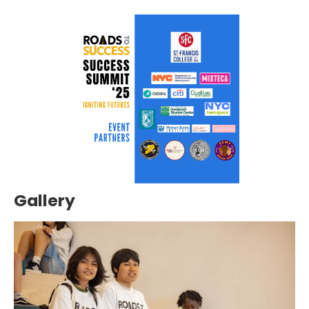
Gallery