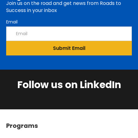
Join us on the road and get news from Roads to
Success in your inbox
Email
Follow us on LinkedIn
Programs