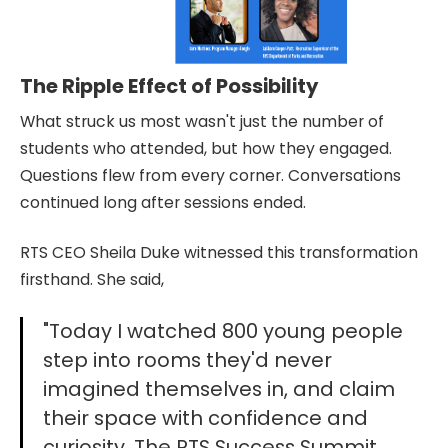
The Ripple Effect of Possibility
What struck us most wasn't just the number of
students who attended, but how they engaged.
Questions flew from every corner. Conversations
continued long after sessions ended.
RTS CEO Sheila Duke witnessed this transformation
firsthand. She said,
"Today I watched 800 young people
step into rooms they'd never
imagined themselves in, and claim
their space with confidence and
curiosity. The RTS Success Summit