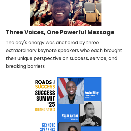
Three Voices, One Powerful Message
The day's energy was anchored by three
extraordinary keynote speakers who each brought
their unique perspective on success, service, and
breaking barriers: