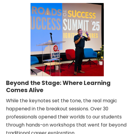
Beyond the Stage: Where Learning
Comes Alive
While the keynotes set the tone, the real magic
happened in the breakout sessions. Over 30
professionals opened their worlds to our students
through hands-on workshops that went far beyond
traditional career exploration.