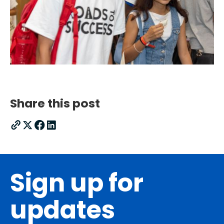
Share this post
Sign up for
updates