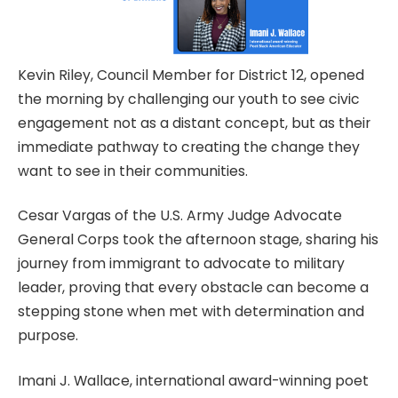
Kevin Riley, Council Member for District 12, opened
the morning by challenging our youth to see civic
engagement not as a distant concept, but as their
immediate pathway to creating the change they
want to see in their communities.
Cesar Vargas of the U.S. Army Judge Advocate
General Corps took the afternoon stage, sharing his
journey from immigrant to advocate to military
leader, proving that every obstacle can become a
stepping stone when met with determination and
purpose.
Imani J. Wallace, international award-winning poet