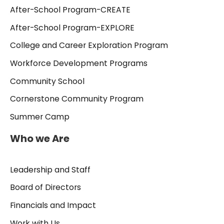
After-School Program-CREATE
After-School Program-EXPLORE
College and Career Exploration Program
Workforce Development Programs
Community School
Cornerstone Community Program
Summer Camp
Who we Are
Leadership and Staff
Board of Directors
Financials and Impact
Work with Us