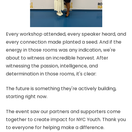
Every workshop attended, every speaker heard, and
every connection made planted a seed. And if the
energy in those rooms was any indication, we're
about to witness an incredible harvest. After
witnessing the passion, intelligence, and
determination in those rooms, it's clear:
The future is something they're actively building,
starting right now.
The event saw our partners and supporters come
together to create impact for NYC Youth. Thank you
to everyone for helping make a difference.