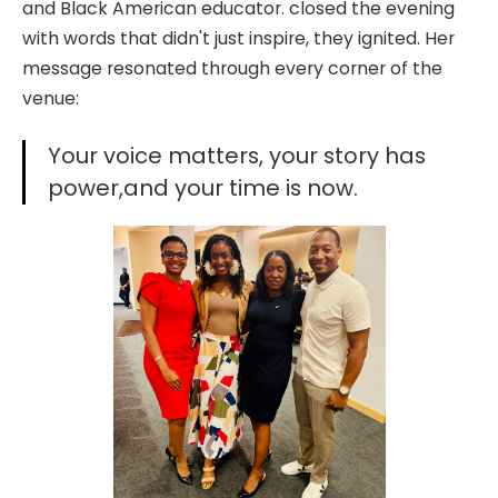
and Black American educator. closed the evening
with words that didn't just inspire, they ignited. Her
message resonated through every corner of the
venue:
Your voice matters, your story has
power,and your time is now.