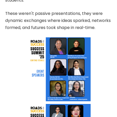
students.
These weren't passive presentations, they were
dynamic exchanges where ideas sparked, networks
formed, and futures took shape in real-time.