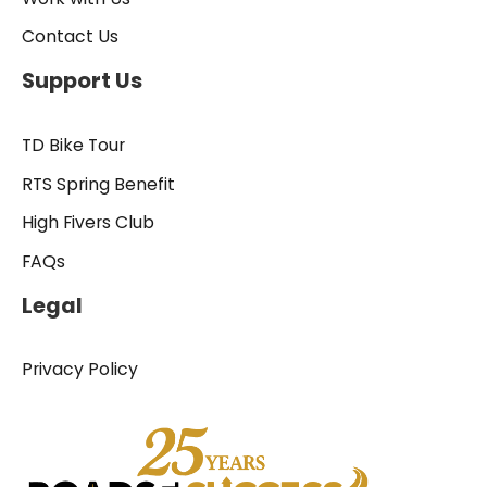
Contact Us
Support Us
TD Bike Tour
RTS Spring Benefit
High Fivers Club
FAQs
Legal
Privacy Policy