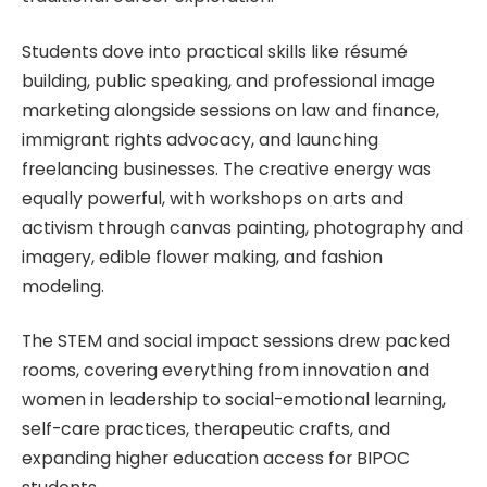
Students dove into practical skills like résumé
building, public speaking, and professional image
marketing alongside sessions on law and finance,
immigrant rights advocacy, and launching
freelancing businesses. The creative energy was
equally powerful, with workshops on arts and
activism through canvas painting, photography and
imagery, edible flower making, and fashion
modeling.
The STEM and social impact sessions drew packed
rooms, covering everything from innovation and
women in leadership to social-emotional learning,
self-care practices, therapeutic crafts, and
expanding higher education access for BIPOC