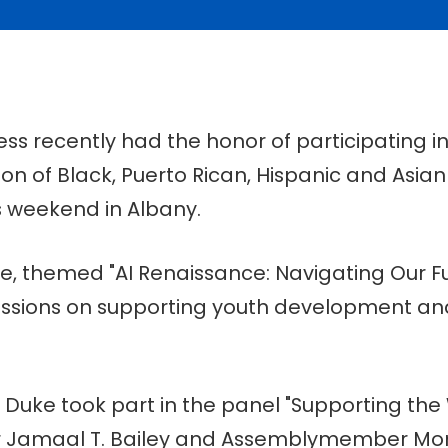
ss recently had the honor of participating i
ion of Black, Puerto Rican, Hispanic and Asian
 weekend in Albany.
, themed "AI Renaissance: Navigating Our Fu
scussions on supporting youth development 
 Duke took part in the panel "Supporting the 
r Jamaal T. Bailey and Assemblymember Mo