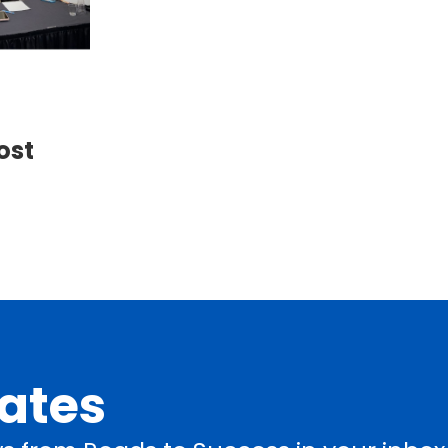
ost
dates