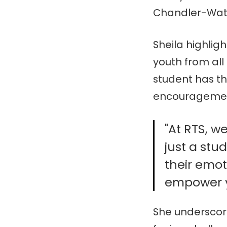
Chandler-Wa
Sheila highlig
youth from all
student has th
encourageme
"At RTS, w
just a stu
their emot
empower yo
She underscor