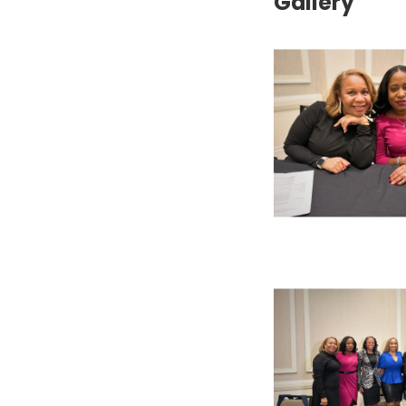
Gallery