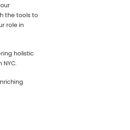
 our
 the tools to
r role in
ring holistic
n NYC.
nriching