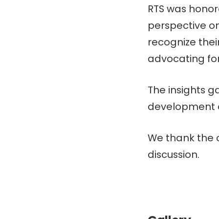
RTS was honore
perspective o
recognize their 
advocating for 
The insights ga
development a
We thank the c
discussion.