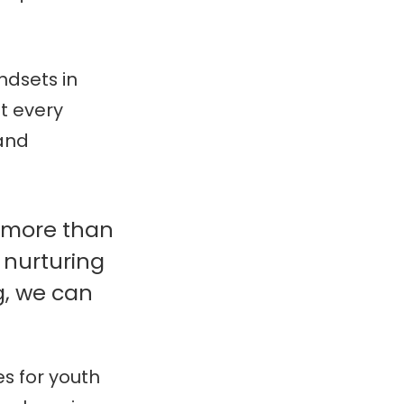
ndsets in
t every
 and
h more than
 nurturing
g, we can
s for youth