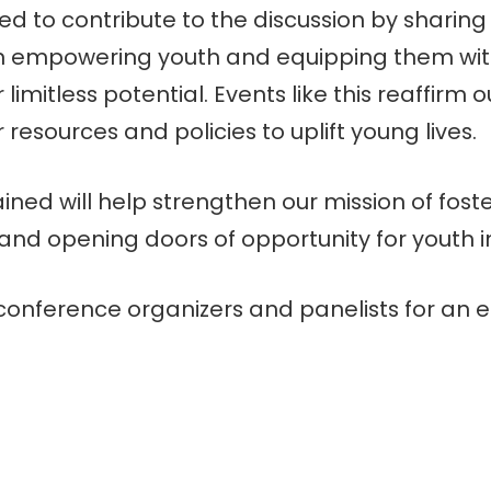
d to contribute to the discussion by sharing
n empowering youth and equipping them with
limitless potential. Events like this reaffirm ou
resources and policies to uplift young lives.
ined will help strengthen our mission of foste
nd opening doors of opportunity for youth i
onference organizers and panelists for an e