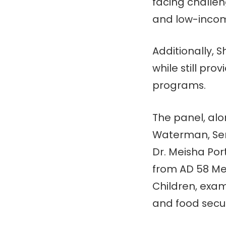
facing challen
and low-income
Additionally, 
while still pro
programs.
The panel, al
Waterman, Sena
Dr. Meisha Po
from AD 58 Me
Children, exam
and food secur