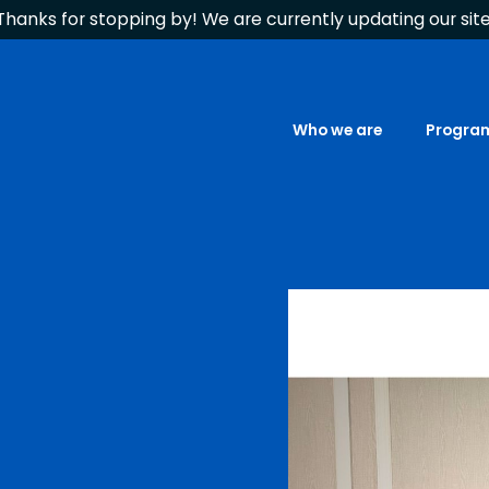
Thanks for stopping by! We are currently updating our site
Who we are
Progra