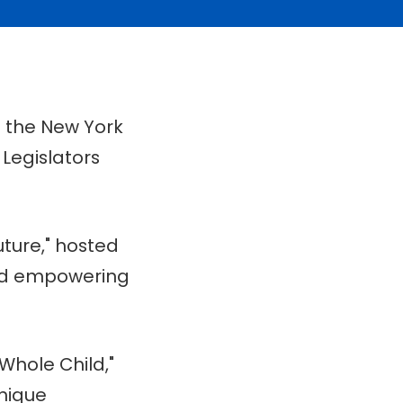
n the New York
 Legislators
ture," hosted
and empowering
Whole Child,"
nique