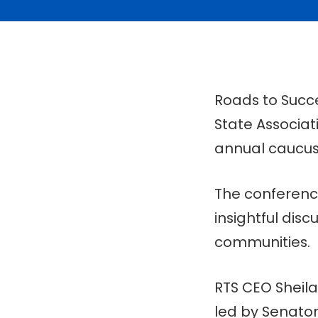
Roads to Succe
State Associat
annual caucus
The conference
insightful di
communities.
RTS CEO Sheila
led by Senato