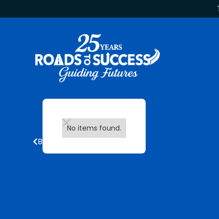
No items found.
Back to all updates