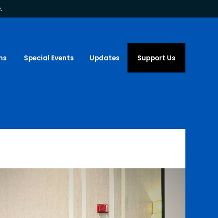
.
ms
Special Events
Updates
Support Us