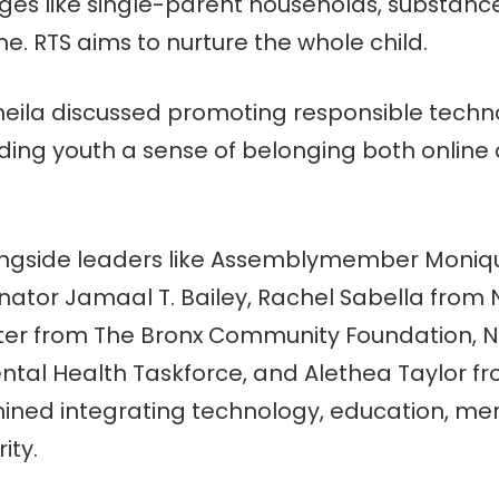
ges like single-parent households, substance
. RTS aims to nurture the whole child.
Sheila discussed promoting responsible techn
viding youth a sense of belonging both online 
ongside leaders like Assemblymember Moniq
tor Jamaal T. Bailey, Rachel Sabella from N
rter from The Bronx Community Foundation, 
ntal Health Taskforce, and Alethea Taylor f
ined integrating technology, education, men
ity.