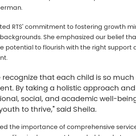
terman.
hted RTS' commitment to fostering growth mi
 backgrounds. She emphasized our belief tha
e potential to flourish with the right support
nt.
e recognize that each child is so muc
dent. By taking a holistic approach and
ional, social, and academic well-bein
uth to thrive," said Sheila.
ed the importance of comprehensive service