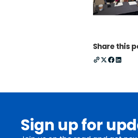
Share this p
Sign up for up