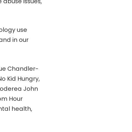
 abuse issues,
ology use
and in our
ue Chandler-
o Kid Hungry,
Noderea John
rom Hour
tal health,