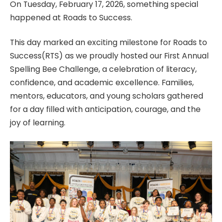
On Tuesday, February 17, 2026, something special
happened at Roads to Success.
This day marked an exciting milestone for Roads to
Success(RTS) as we proudly hosted our First Annual
Spelling Bee Challenge, a celebration of literacy,
confidence, and academic excellence. Families,
mentors, educators, and young scholars gathered
for a day filled with anticipation, courage, and the
joy of learning.