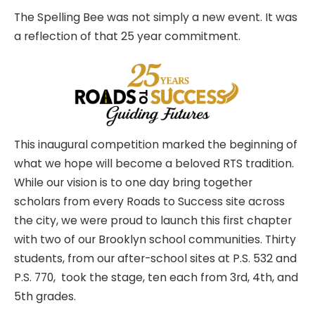
The Spelling Bee was not simply a new event. It was
a reflection of that 25 year commitment.
This inaugural competition marked the beginning of
what we hope will become a beloved RTS tradition.
While our vision is to one day bring together
scholars from every Roads to Success site across
the city, we were proud to launch this first chapter
with two of our Brooklyn school communities. Thirty
students, from our after-school sites at P.S. 532 and
P.S. 770, took the stage, ten each from 3rd, 4th, and
5th grades.