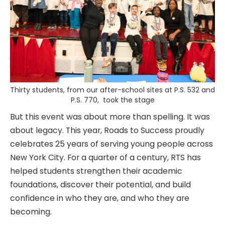
Thirty students, from our after-school sites at P.S. 532 and
P.S. 770, took the stage
But this event was about more than spelling. It was
about legacy. This year, Roads to Success proudly
celebrates 25 years of serving young people across
New York City. For a quarter of a century, RTS has
helped students strengthen their academic
foundations, discover their potential, and build
confidence in who they are, and who they are
becoming.