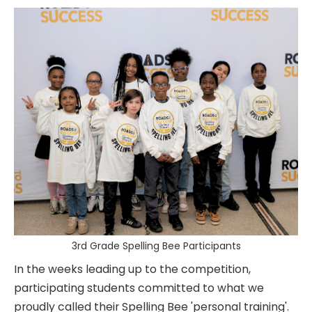
3rd Grade Spelling Bee Participants
In the weeks leading up to the competition,
participating students committed to what we
proudly called their Spelling Bee 'personal training'.