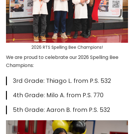
2026 RTS Spelling Bee Champions!
We are proud to celebrate our 2026 Spelling Bee
Champions:
3rd Grade: Thiago L. from P.S. 532
4th Grade: Milo A. from P.S. 770
5th Grade: Aaron B. from P.S. 532