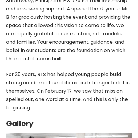
Saratovsky, Principal of P.S. 770 for their leadership
and unwavering support. A special thank you to Mr.
B for graciously hosting the event and providing the
space that allowed this vision to come to life. We
are equally grateful to our mentors, role models,
and families. Your encouragement, guidance, and
belief in our students are the foundation on which
their confidence is built.
For 25 years, RTS has helped young people build
strong academic foundations and stronger belief in
themselves. On February 17, we saw that mission
spelled out, one word at a time. And this is only the
beginning.
Gallery