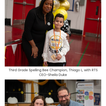
Third Grade Spelling Bee Champion, Thiago L, with RTS
CEO-Sheila Duke