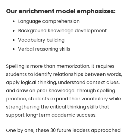
Our enrichment model emphasizes:
Language comprehension
Background knowledge development
Vocabulary building
Verbal reasoning skills
Spelling is more than memorization. It requires
students to identify relationships between words,
apply logical thinking, understand context clues,
and draw on prior knowledge. Through spelling
practice, students expand their vocabulary while
strengthening the critical thinking skills that
support long-term academic success.
One by one, these 30 future leaders approached