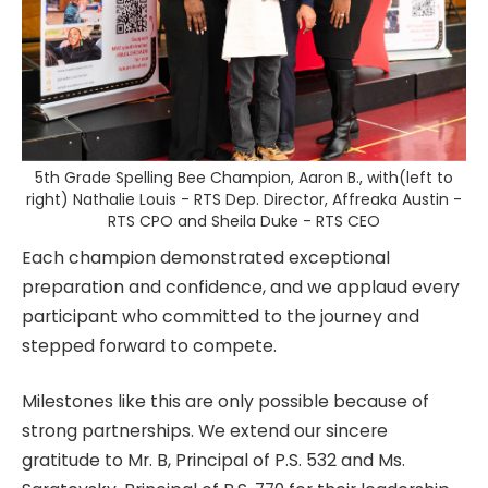
5th Grade Spelling Bee Champion, Aaron B., with(left to
right) Nathalie Louis - RTS Dep. Director, Affreaka Austin -
RTS CPO and Sheila Duke - RTS CEO
Each champion demonstrated exceptional
preparation and confidence, and we applaud every
participant who committed to the journey and
stepped forward to compete.
Milestones like this are only possible because of
strong partnerships. We extend our sincere
gratitude to Mr. B, Principal of P.S. 532 and Ms.