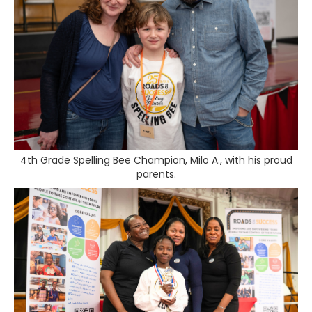
4th Grade Spelling Bee Champion, Milo A., with his proud
parents.