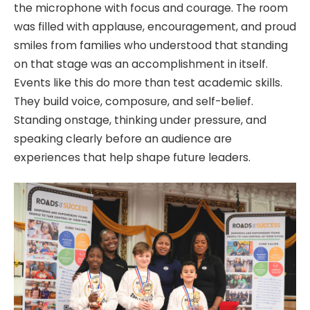
the microphone with focus and courage. The room
was filled with applause, encouragement, and proud
smiles from families who understood that standing
on that stage was an accomplishment in itself.
Events like this do more than test academic skills.
They build voice, composure, and self-belief.
Standing onstage, thinking under pressure, and
speaking clearly before an audience are
experiences that help shape future leaders.