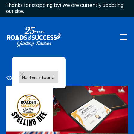
Thanks for stopping by! We are currently updating
our site.
Back to all updates
No items found.