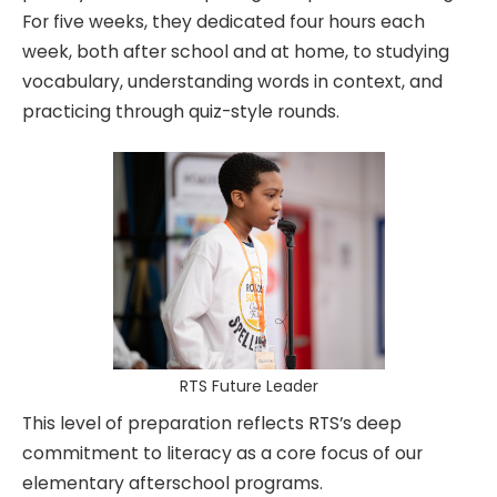
For five weeks, they dedicated four hours each
week, both after school and at home, to studying
vocabulary, understanding words in context, and
practicing through quiz-style rounds.
RTS Future Leader
This level of preparation reflects RTS’s deep
commitment to literacy as a core focus of our
elementary afterschool programs.