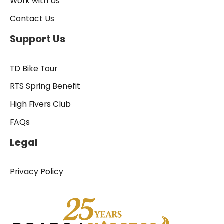
Work with Us
Contact Us
Support Us
TD Bike Tour
RTS Spring Benefit
High Fivers Club
FAQs
Legal
Privacy Policy