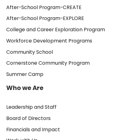
After-School Program-CREATE
After-School Program-EXPLORE
College and Career Exploration Program
Workforce Development Programs
Community School
Cornerstone Community Program
Summer Camp
Who we Are
Leadership and Staff
Board of Directors
Financials and Impact