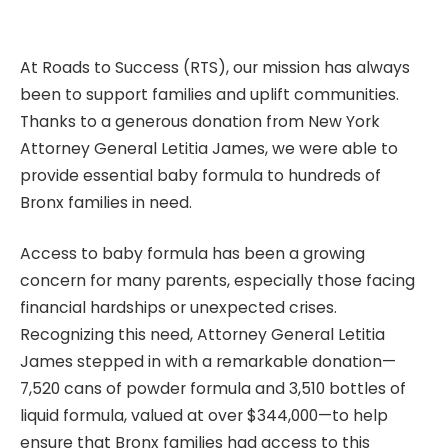
At Roads to Success (RTS), our mission has always
been to support families and uplift communities.
Thanks to a generous donation from New York
Attorney General Letitia James, we were able to
provide essential baby formula to hundreds of
Bronx families in need.
Access to baby formula has been a growing
concern for many parents, especially those facing
financial hardships or unexpected crises.
Recognizing this need, Attorney General Letitia
James stepped in with a remarkable donation—
7,520 cans of powder formula and 3,510 bottles of
liquid formula, valued at over $344,000—to help
ensure that Bronx families had access to this