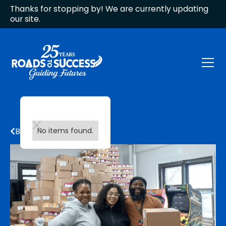
Thanks for stopping by! We are currently updating
our site.
Back to all updates
No items found.