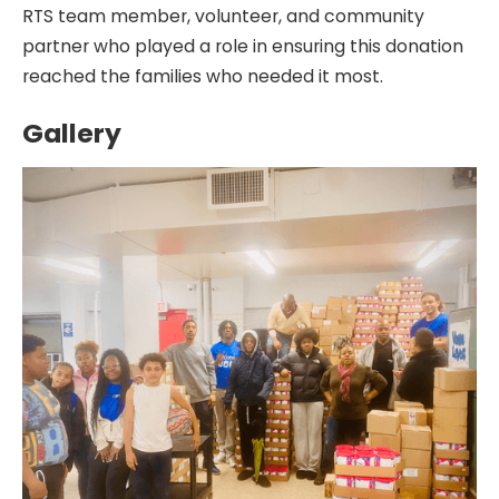
RTS team member, volunteer, and community
partner who played a role in ensuring this donation
reached the families who needed it most.
Gallery