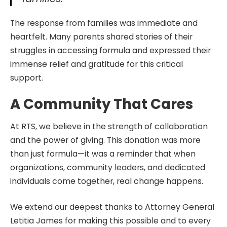
The response from families was immediate and
heartfelt. Many parents shared stories of their
struggles in accessing formula and expressed their
immense relief and gratitude for this critical
support.
A Community That Cares
At RTS, we believe in the strength of collaboration
and the power of giving. This donation was more
than just formula—it was a reminder that when
organizations, community leaders, and dedicated
individuals come together, real change happens.
We extend our deepest thanks to Attorney General
Letitia James for making this possible and to every