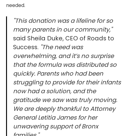
needed.
"This donation was a lifeline for so
many parents in our community,"
said Sheila Duke, CEO of Roads to
Success.
"The need was
overwhelming, and it’s no surprise
that the formula was distributed so
quickly. Parents who had been
struggling to provide for their infants
now had a solution, and the
gratitude we saw was truly moving.
We are deeply thankful to Attorney
General Letitia James for her
unwavering support of Bronx
families."