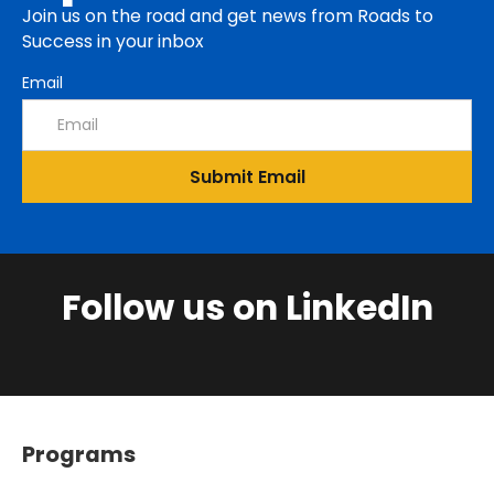
Join us on the road and get news from Roads to
Success in your inbox
Email
Follow us on LinkedIn
Programs