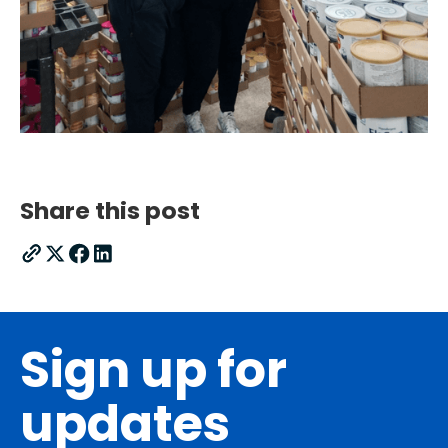
Share this post
Sign up for
updates