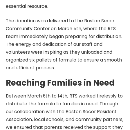
essential resource.
The donation was delivered to the Boston Secor
Community Center on March 5th, where the RTS
team immediately began preparing for distribution.
The energy and dedication of our staff and
volunteers were inspiring as they unloaded and
organized six pallets of formula to ensure a smooth
and efficient process.
Reaching Families in Need
Between March 6th to 14th, RTS worked tirelessly to
distribute the formula to families in need. Through
our collaboration with the Boston Secor Resident
Association, local schools, and community partners,
we ensured that parents received the support they