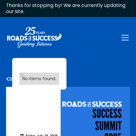
Thanks for stopping by! We are currently updating
our site.
Back to all updates
No items found.