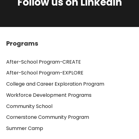
Follow us on LinkedIn
Programs
After-School Program-CREATE
After-School Program-EXPLORE
College and Career Exploration Program
Workforce Development Programs
Community School
Cornerstone Community Program
Summer Camp