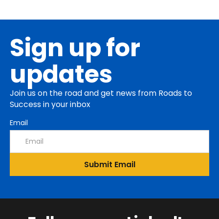
Sign up for
updates
Join us on the road and get news from Roads to
Success in your inbox
Email