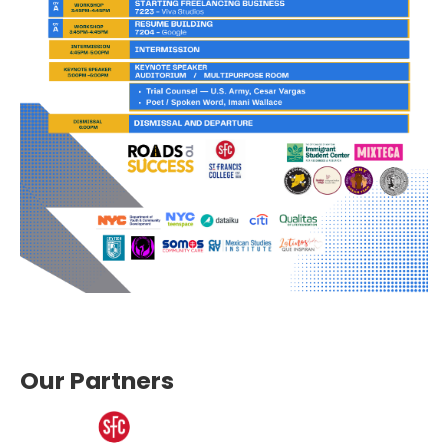
Our Partners