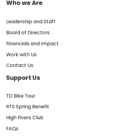
Who we Are
Leadership and Staff
Board of Directors
Financials and Impact
Work with Us
Contact Us
Support Us
TD Bike Tour
RTS Spring Benefit
High Fivers Club
FAQs