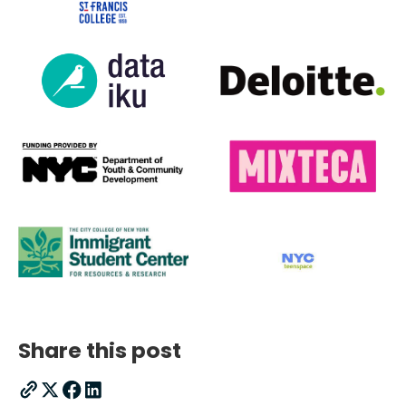
Share this post