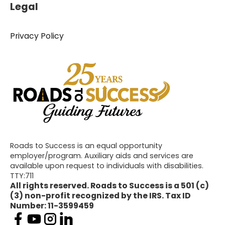
Legal
Privacy Policy
Roads to Success is an equal opportunity
employer/program. Auxiliary aids and services are
available upon request to individuals with disabilities.
TTY:711
All rights reserved. Roads to Success is a 501 (c)
(3) non-profit recognized by the IRS. Tax ID
Number: 11-3599459